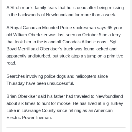
A Stroh man’s family fears that he is dead after being missing
in the backwoods of Newfoundland for more than a week.
A Royal Canadian Mounted Police spokesman says 65-year-
old William Oberkiser was last seen on October 9 on a ferry
that took him to the island off Canada’s Atlantic coast. Sgt.
Boyd Merrill said Oberkiser’s truck was found locked and
apparently undisturbed, but stuck atop a stump on a primitive
road.
Searches involving police dogs and helicopters since
Thursday have been unsuccessful.
Brian Oberkiser said his father had traveled to Newfoundland
about six times to hunt for moose. He has lived at Big Turkey
Lake in LaGrange County since retiring as an American
Electric Power lineman.