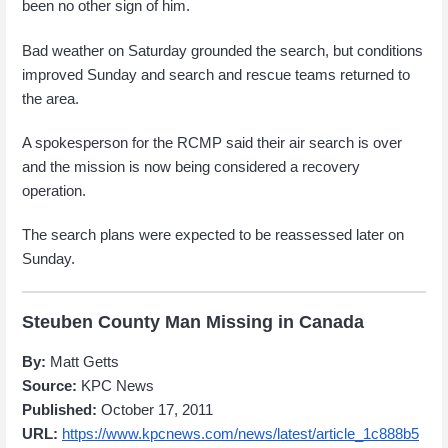
been no other sign of him.
Bad weather on Saturday grounded the search, but conditions
improved Sunday and search and rescue teams returned to
the area.
A spokesperson for the RCMP said their air search is over
and the mission is now being considered a recovery
operation.
The search plans were expected to be reassessed later on
Sunday.
Steuben County Man Missing in Canada
By:
Matt Getts
Source:
KPC News
Published:
October 17, 2011
URL:
https://www.kpcnews.com/news/latest/article_1c888b5