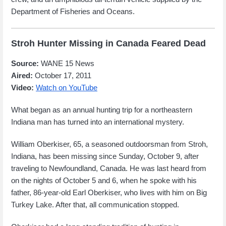
Department of Fisheries and Oceans.
Stroh Hunter Missing in Canada Feared Dead
Source:
WANE 15 News
Aired:
October 17, 2011
Video:
Watch on YouTube
What began as an annual hunting trip for a northeastern
Indiana man has turned into an international mystery.
William Oberkiser, 65, a seasoned outdoorsman from Stroh,
Indiana, has been missing since Sunday, October 9, after
traveling to Newfoundland, Canada. He was last heard from
on the nights of October 5 and 6, when he spoke with his
father, 86-year-old Earl Oberkiser, who lives with him on Big
Turkey Lake. After that, all communication stopped.