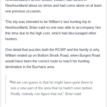
Newfoundland about six times and had come alone on at least
one previous occasion.
This trip was intended to be William’s last hunting trip to
Newfoundland. Brian said no one was able to accompany him
this time due to the high cost, which had discouraged other
hunters.
One detail that puzzles both the RCMP and the family is why
William ended up on Bottom Brook Road, when Burgeo Road
would have been the correct route to reach his hunting
destination in the Buchans area.
“All we can guess is that he might have gone there to
see a new part of the area that he hadn’t seen before.
Really, nobody can figure that out,” Brian said.