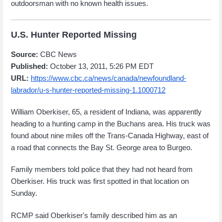
outdoorsman with no known health issues.
U.S. Hunter Reported Missing
Source:
CBC News
Published:
October 13, 2011, 5:26 PM EDT
URL:
https://www.cbc.ca/news/canada/newfoundland-
labrador/u-s-hunter-reported-missing-1.1000712
William Oberkiser, 65, a resident of Indiana, was apparently
heading to a hunting camp in the Buchans area. His truck was
found about nine miles off the Trans-Canada Highway, east of
a road that connects the Bay St. George area to Burgeo.
Family members told police that they had not heard from
Oberkiser. His truck was first spotted in that location on
Sunday.
RCMP said Oberkiser's family described him as an