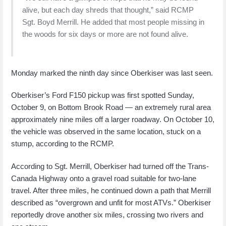
alive, but each day shreds that thought,” said RCMP
Sgt. Boyd Merrill. He added that most people missing in
the woods for six days or more are not found alive.
Monday marked the ninth day since Oberkiser was last seen.
Oberkiser’s Ford F150 pickup was first spotted Sunday,
October 9, on Bottom Brook Road — an extremely rural area
approximately nine miles off a larger roadway. On October 10,
the vehicle was observed in the same location, stuck on a
stump, according to the RCMP.
According to Sgt. Merrill, Oberkiser had turned off the Trans-
Canada Highway onto a gravel road suitable for two-lane
travel. After three miles, he continued down a path that Merrill
described as “overgrown and unfit for most ATVs.” Oberkiser
reportedly drove another six miles, crossing two rivers and