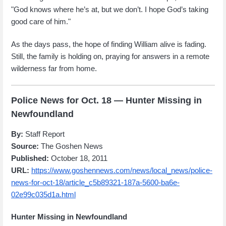
"God knows where he’s at, but we don’t. I hope God’s taking
good care of him."
As the days pass, the hope of finding William alive is fading.
Still, the family is holding on, praying for answers in a remote
wilderness far from home.
Police News for Oct. 18 — Hunter Missing in
Newfoundland
By:
Staff Report
Source:
The Goshen News
Published:
October 18, 2011
URL:
https://www.goshennews.com/news/local_news/police-
news-for-oct-18/article_c5b89321-187a-5600-ba6e-
02e99c035d1a.html
Hunter Missing in Newfoundland