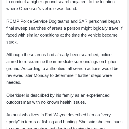
to conduct a higher-ground search adjacent to the location
where Oberkiser’s vehicle was found.
RCMP Police Service Dog teams and SAR personnel began
final sweep searches of areas a person might logically travel if
faced with similar conditions at the time the vehicle became
stuck.
Although these areas had already been searched, police
aimed to re-examine the immediate surroundings on higher
ground. According to authorities, all search actions would be
reviewed later Monday to determine if further steps were
needed.
Oberkiser is described by his family as an experienced
outdoorsman with no known health issues.
An aunt who lives in Fort Wayne described him as “very
sporty” in terms of fishing and hunting. She said she continues
to pray for her nephew but declined to give her name.