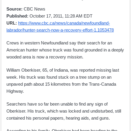
Source:
CBC News
Published:
October 17, 2011, 11:28 AM EDT
URL:
https://www.cbc.ca/news/canada/newfoundland-
labrador/hunter-search-now-a-recovery-effort-1.1053478
Crews in western Newfoundland say their search for an
American hunter whose truck was found grounded in a deeply
wooded area is now a recovery mission.
William Oberkiser, 65, of Indiana, was reported missing last
week. His truck was found stuck on a tree stump on an
unpaved path about 15 kilometres from the Trans-Canada
Highway.
Searchers have so far been unable to find any sign of
Oberkiser. His truck, which was locked and undisturbed, still
contained his personal papers, hearing aids, and guns.
According to his family, Oberkiser had been heading to the