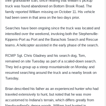
their grandfather Earl, since hearing that William’s pickup
truck was found abandoned on Bottom Brook Road. The
family reported William missing on October 11. His vehicle
had been seen in that area on the two days prior.
Searches have been ongoing since the truck was located and
intensified over the weekend, involving both the Stephenville-
Kippens-Port au Port and the Barachois Search and Rescue
teams. A helicopter assisted in the early phase of the search.
RCMP Sgt. Chris Gladney and his search dog, Tom,
remained on site Tuesday as part of a scaled-down search.
They led a group up a steep mountainside on Monday and
resumed searching around the truck and a nearby brook on
Tuesday.
Brian described his father as an experienced hunter who had
traveled extensively to hunt, but noted that he was more
accustomed to Indiana’s terrain, which differs greatly from
Newfoundland’s dense woods. William had hunted in