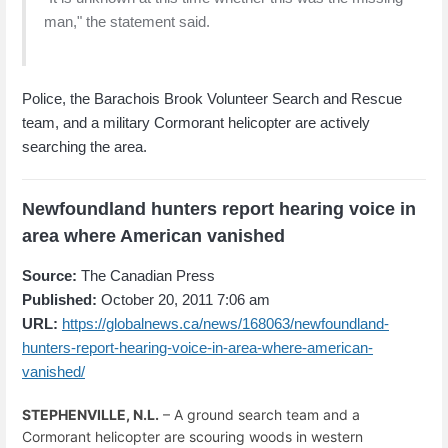
man," the statement said.
Police, the Barachois Brook Volunteer Search and Rescue
team, and a military Cormorant helicopter are actively
searching the area.
Newfoundland hunters report hearing voice in
area where American vanished
Source:
The Canadian Press
Published:
October 20, 2011 7:06 am
URL:
https://globalnews.ca/news/168063/newfoundland-
hunters-report-hearing-voice-in-area-where-american-
vanished/
STEPHENVILLE, N.L.
– A ground search team and a
Cormorant helicopter are scouring woods in western