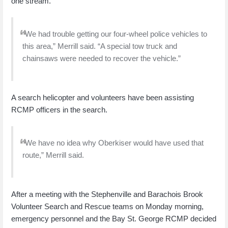
one stream.
“We had trouble getting our four-wheel police vehicles to
this area,” Merrill said. “A special tow truck and
chainsaws were needed to recover the vehicle.”
A search helicopter and volunteers have been assisting
RCMP officers in the search.
“We have no idea why Oberkiser would have used that
route,” Merrill said.
After a meeting with the Stephenville and Barachois Brook
Volunteer Search and Rescue teams on Monday morning,
emergency personnel and the Bay St. George RCMP decided