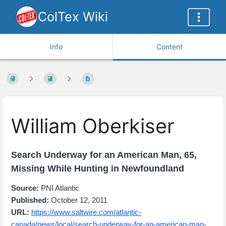
ColTex Wiki
Info
Content
William Oberkiser
Search Underway for an American Man, 65,
Missing While Hunting in Newfoundland
Source:
PNI Atlantic
Published:
October 12, 2011
URL:
https://www.saltwire.com/atlantic-
canada/news/local/search-underway-for-an-american-man-