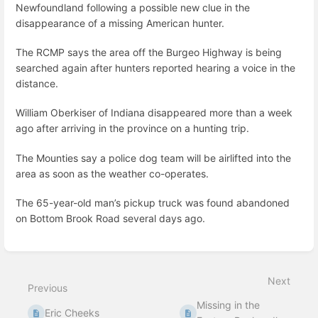
Newfoundland following a possible new clue in the
disappearance of a missing American hunter.
The RCMP says the area off the Burgeo Highway is being
searched again after hunters reported hearing a voice in the
distance.
William Oberkiser of Indiana disappeared more than a week
ago after arriving in the province on a hunting trip.
The Mounties say a police dog team will be airlifted into the
area as soon as the weather co-operates.
The 65-year-old man’s pickup truck was found abandoned
on Bottom Brook Road several days ago.
Enter
section
select
Next
mode
Previous
Missing in the
Eric Cheeks