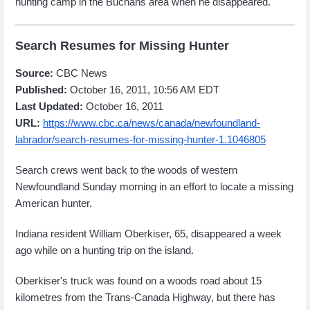
hunting camp in the Buchans area when he disappeared.
Search Resumes for Missing Hunter
Source:
CBC News
Published:
October 16, 2011, 10:56 AM EDT
Last Updated:
October 16, 2011
URL:
https://www.cbc.ca/news/canada/newfoundland-
labrador/search-resumes-for-missing-hunter-1.1046805
Search crews went back to the woods of western
Newfoundland Sunday morning in an effort to locate a missing
American hunter.
Indiana resident William Oberkiser, 65, disappeared a week
ago while on a hunting trip on the island.
Oberkiser's truck was found on a woods road about 15
kilometres from the Trans-Canada Highway, but there has