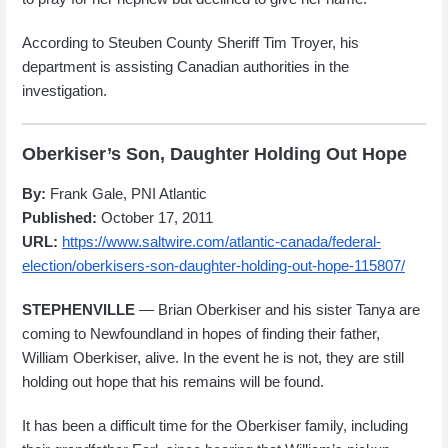
According to Steuben County Sheriff Tim Troyer, his
department is assisting Canadian authorities in the
investigation.
Oberkiser’s Son, Daughter Holding Out Hope
By:
Frank Gale, PNI Atlantic
Published:
October 17, 2011
URL:
https://www.saltwire.com/atlantic-canada/federal-
election/oberkisers-son-daughter-holding-out-hope-115807/
STEPHENVILLE
— Brian Oberkiser and his sister Tanya are
coming to Newfoundland in hopes of finding their father,
William Oberkiser, alive. In the event he is not, they are still
holding out hope that his remains will be found.
It has been a difficult time for the Oberkiser family, including