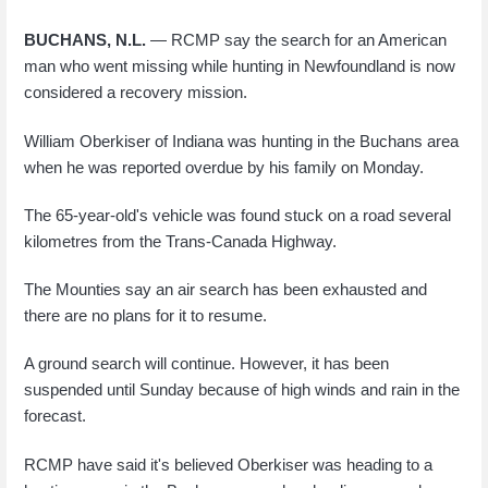
BUCHANS, N.L.
— RCMP say the search for an American
man who went missing while hunting in Newfoundland is now
considered a recovery mission.
William Oberkiser of Indiana was hunting in the Buchans area
when he was reported overdue by his family on Monday.
The 65-year-old's vehicle was found stuck on a road several
kilometres from the Trans-Canada Highway.
The Mounties say an air search has been exhausted and
there are no plans for it to resume.
A ground search will continue. However, it has been
suspended until Sunday because of high winds and rain in the
forecast.
RCMP have said it's believed Oberkiser was heading to a