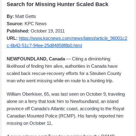
Search for Missing Hunter Scaled Back
By:
Matt Getts
Source:
KPC News
Published:
October 19, 2011
URL:
https://www.kpcnews.com/news/latest/article_96001c2
c-6b42-51c7-94ee-25d84858f8b0.html
NEWFOUNDLAND, Canada
— Citing a diminishing
likelihood of finding him alive, authorities in Canada have
scaled back rescue-recovery efforts for a Steuben County
man who went missing while en route to a hunting trip.
William Oberkiser, 65, was last seen on October 9, traveling
alone on a ferry that took him to Newfoundland, an island
province off Canada’s Atlantic coast, according to the Royal
Canadian Mounted Police (RCMP). His family reported him
missing on October 11.