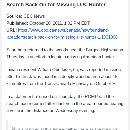
Search Back On for Missing U.S. Hunter
Source:
CBC News
Published:
October 20, 2011, 1:02 PM EDT
URL:
https://www.cbc.ca/news/canada/newfoundland-
labrador/search-back-on-for-missing-u-s-hunter-1.1031308
Searchers returned to the woods near the Burgeo Highway on
Thursday in an effort to locate a missing American hunter.
Indiana resident William Oberkiser, 65, was reported missing
after his truck was found in a deeply wooded area about 15
kilometres from the Trans-Canada Highway on October 9.
In a statement released on Thursday, the RCMP said the
search had resumed after hunters in the area reported hearing
a voice in the distance on Wednesday evening.
"It is unknown at this time whether this was the missing