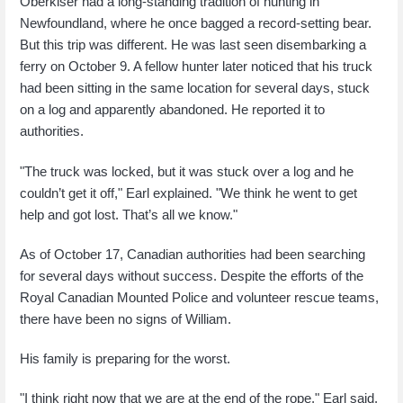
Oberkiser had a long-standing tradition of hunting in
Newfoundland, where he once bagged a record-setting bear.
But this trip was different. He was last seen disembarking a
ferry on October 9. A fellow hunter later noticed that his truck
had been sitting in the same location for several days, stuck
on a log and apparently abandoned. He reported it to
authorities.
"The truck was locked, but it was stuck over a log and he
couldn’t get it off," Earl explained. "We think he went to get
help and got lost. That’s all we know."
As of October 17, Canadian authorities had been searching
for several days without success. Despite the efforts of the
Royal Canadian Mounted Police and volunteer rescue teams,
there have been no signs of William.
His family is preparing for the worst.
"I think right now that we are at the end of the rope," Earl said.