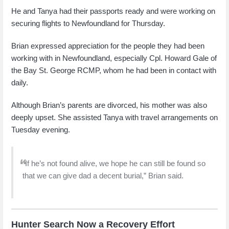
He and Tanya had their passports ready and were working on
securing flights to Newfoundland for Thursday.
Brian expressed appreciation for the people they had been
working with in Newfoundland, especially Cpl. Howard Gale of
the Bay St. George RCMP, whom he had been in contact with
daily.
Although Brian’s parents are divorced, his mother was also
deeply upset. She assisted Tanya with travel arrangements on
Tuesday evening.
“If he’s not found alive, we hope he can still be found so
that we can give dad a decent burial,” Brian said.
Hunter Search Now a Recovery Effort