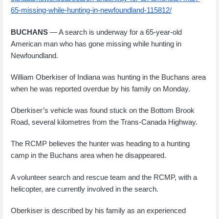
65-missing-while-hunting-in-newfoundland-115812/
BUCHANS
— A search is underway for a 65-year-old
American man who has gone missing while hunting in
Newfoundland.
William Oberkiser of Indiana was hunting in the Buchans area
when he was reported overdue by his family on Monday.
Oberkiser’s vehicle was found stuck on the Bottom Brook
Road, several kilometres from the Trans-Canada Highway.
The RCMP believes the hunter was heading to a hunting
camp in the Buchans area when he disappeared.
A volunteer search and rescue team and the RCMP, with a
helicopter, are currently involved in the search.
Oberkiser is described by his family as an experienced