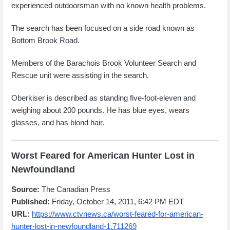
experienced outdoorsman with no known health problems.
The search has been focused on a side road known as
Bottom Brook Road.
Members of the Barachois Brook Volunteer Search and
Rescue unit were assisting in the search.
Oberkiser is described as standing five-foot-eleven and
weighing about 200 pounds. He has blue eyes, wears
glasses, and has blond hair.
Worst Feared for American Hunter Lost in
Newfoundland
Source:
The Canadian Press
Published:
Friday, October 14, 2011, 6:42 PM EDT
URL:
https://www.ctvnews.ca/worst-feared-for-american-
hunter-lost-in-newfoundland-1.711269