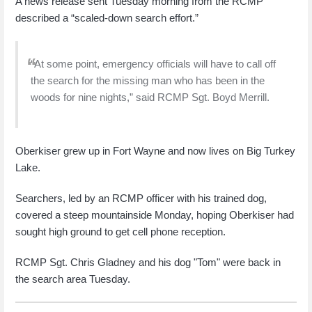
A news release sent Tuesday morning from the RCMP
described a “scaled-down search effort.”
“At some point, emergency officials will have to call off
the search for the missing man who has been in the
woods for nine nights,” said RCMP Sgt. Boyd Merrill.
Oberkiser grew up in Fort Wayne and now lives on Big Turkey
Lake.
Searchers, led by an RCMP officer with his trained dog,
covered a steep mountainside Monday, hoping Oberkiser had
sought high ground to get cell phone reception.
RCMP Sgt. Chris Gladney and his dog "Tom" were back in
the search area Tuesday.