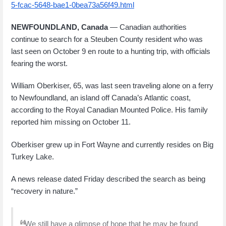
5-fcac-5648-bae1-0bea73a56f49.html
NEWFOUNDLAND, Canada
— Canadian authorities
continue to search for a Steuben County resident who was
last seen on October 9 en route to a hunting trip, with officials
fearing the worst.
William Oberkiser, 65, was last seen traveling alone on a ferry
to Newfoundland, an island off Canada’s Atlantic coast,
according to the Royal Canadian Mounted Police. His family
reported him missing on October 11.
Oberkiser grew up in Fort Wayne and currently resides on Big
Turkey Lake.
A news release dated Friday described the search as being
“recovery in nature.”
“We still have a glimpse of hope that he may be found