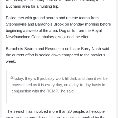
Buchans area for a hunting trip.
Police met with ground search and rescue teams from
Stephenville and Barachois Brook on Monday morning before
beginning a sweep of the area. Dog units from the Royal
Newfoundland Constabulary also joined the effort.
Barachois Search and Rescue co-ordinator Barry Nash said
the current effort is scaled down compared to the previous
week.
"Today, they will probably work till dark and then it will be
reassessed as it is every day, on a day-to-day basis in
conjunction with the RCMP," he said.
The search has involved more than 20 people, a helicopter
crew, and an amphibious all-terrain vehicle supplied by the